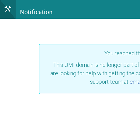
Notification
You reached t
This UMI domain is no longer part of
are looking for help with getting the 
support team at
emai